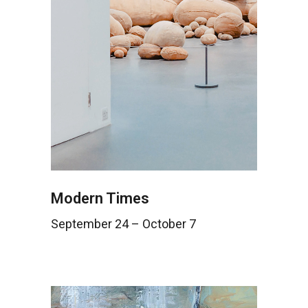
Modern Times
September 24 – October 7