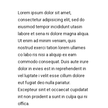
Lorem ipsum dolor sit amet,
consectetur adipisicing elit, sed do
eiusmod tempor incididunt utasin
labore et sena ni dolore magna aliqua.
Ut enim ad minim veniam, quis
nostrud exerci tation lorem ullames
co labo ris nisi a aliquip ex eam
commodo consequat. Duis aute irure
dolor in evies est in reprehenderit in
vel luptate i velit esse cillum dolore
eut fugiat deo nulla pariatur.
Excepteur sint et occaecat cupidatat
int non proident a sunt in culpa qui ni
offica.