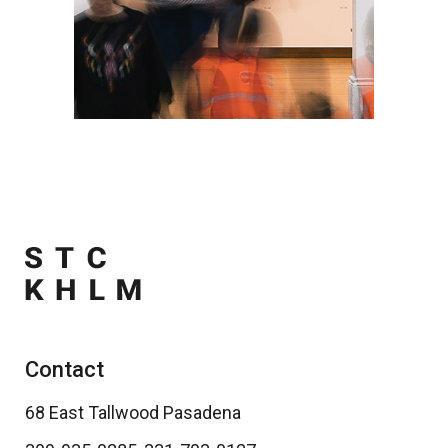
Contact
68 East Tallwood Pasadena