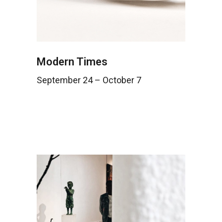
Modern Times
September 24 – October 7