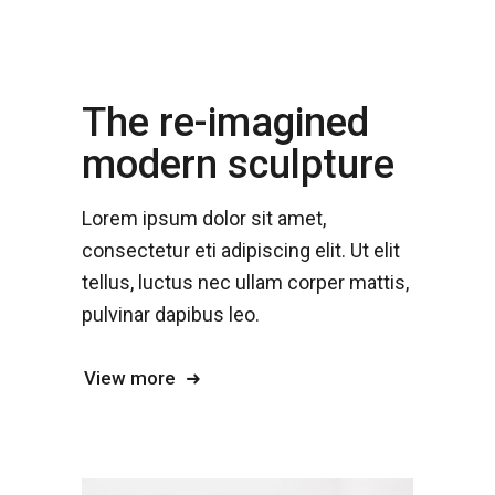
The re-imagined
modern sculpture
Lorem ipsum dolor sit amet,
consectetur eti adipiscing elit. Ut elit
tellus, luctus nec ullam corper mattis,
pulvinar dapibus leo.
View more