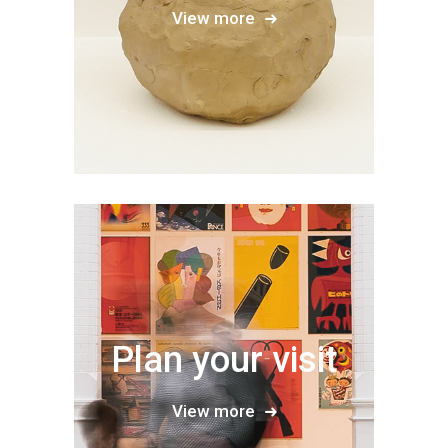
View more
Plan your visit
View more