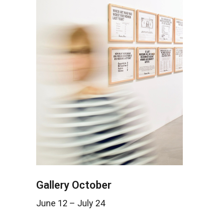
Gallery October
June 12 – July 24