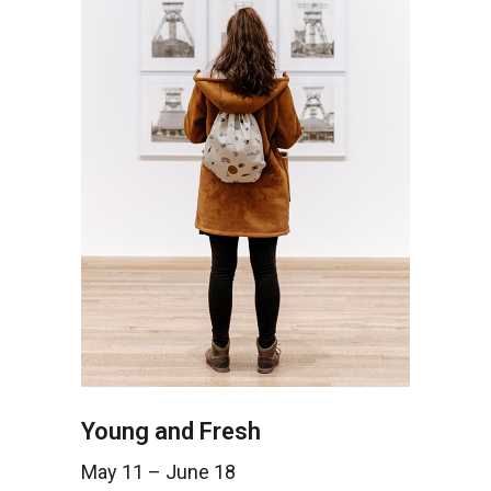
Young and Fresh
May 11 – June 18