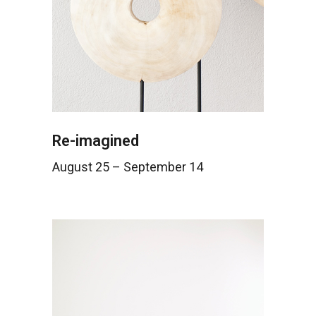
Re-imagined
August 25 – September 14