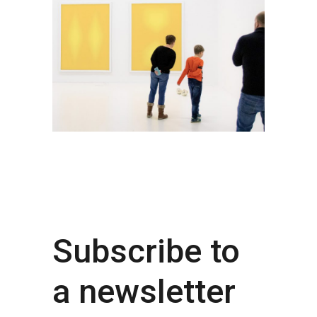
Subscribe to
a newsletter