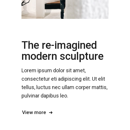
The re-imagined
modern sculpture
Lorem ipsum dolor sit amet,
consectetur eti adipiscing elit. Ut elit
tellus, luctus nec ullam corper mattis,
pulvinar dapibus leo.
View more