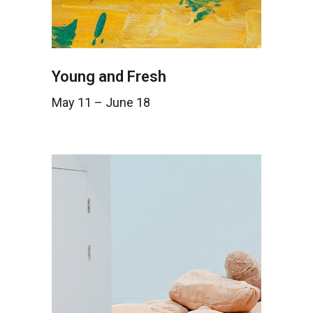
Young and Fresh
May 11 – June 18