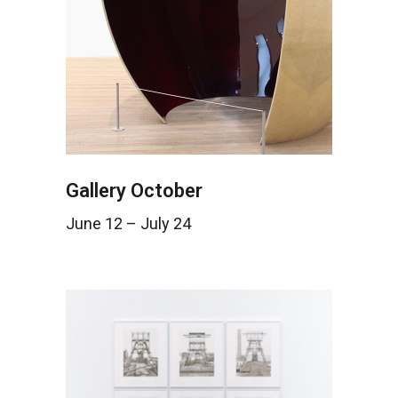
Gallery October
June 12 – July 24