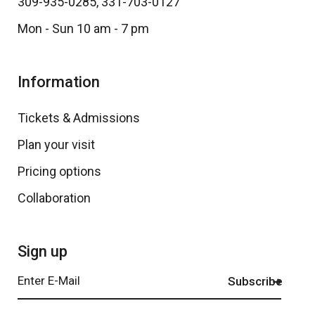
309-935-0285
,
331-703-0127
Mon - Sun 10 am - 7 pm
Information
Tickets & Admissions
Plan your visit
Pricing options
Collaboration
Sign up