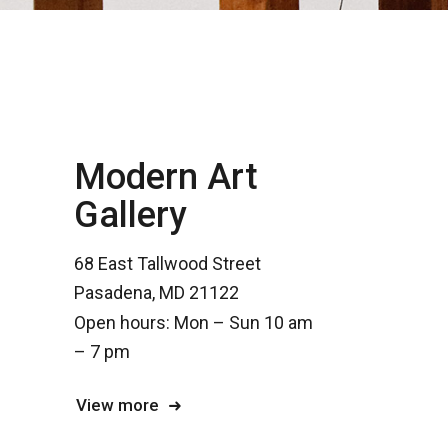
Modern Art
Gallery
68 East Tallwood Street
Pasadena, MD 21122
Open hours: Mon – Sun 10 am
– 7 pm
View more