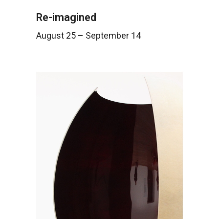
Re-imagined
August 25 – September 14