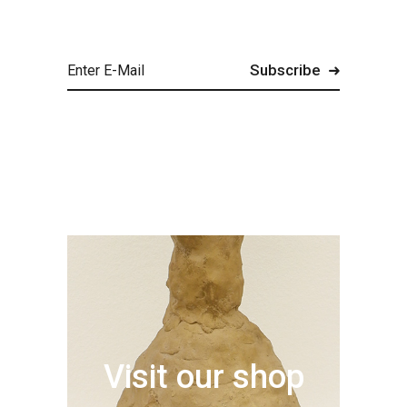
Visit our shop